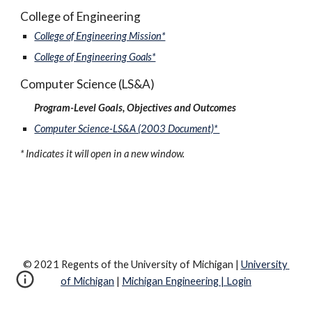
College of Engineering
College of Engineering Mission*
College of Engineering Goals*
Computer Science (LS&A)
Program-Level Goals, Objectives and Outcomes
Computer Science-LS&A (2003 Document)* 
* Indicates it will open in a new window.
© 
2021
 Regents of the University of Michigan | 
University 
of Michigan
 | 
Michigan Engineering
 | 
Login