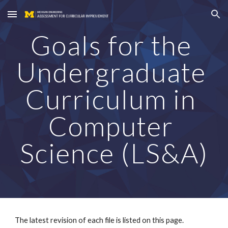
Skip to main content
Skip to navigation
Goals for the 
Undergraduate 
Curriculum in 
Computer 
Science (LS&A)
The latest revision of each file is listed on this page. 