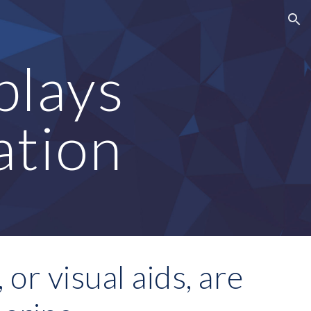
ion
lays 
ation
or visual aids, are 