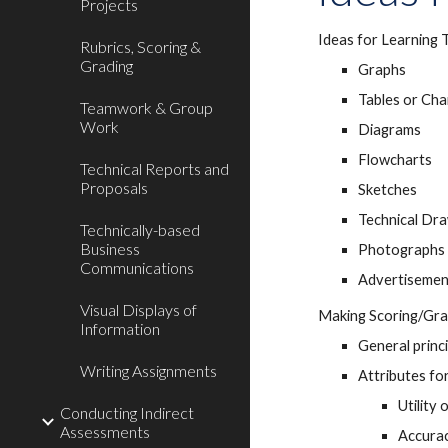
Projects
Ideas for Learning 
Rubrics, Scoring &
Grading
Graphs
Tables or Cha
Teamwork & Group
Work
Diagrams
Flowcharts
Technical Reports and
Proposals
Sketches
Technical Dr
Technically-based
Business
Photographs 
Communications
Advertisemen
Visual Displays of
Making Scoring/Gra
Information
General princ
Writing Assignments
Attributes for
Utility 
Conducting Indirect
Assessments
Accurac