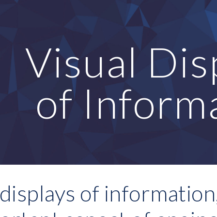
ip to main content
Skip to navigat
Visual Disp
of Inform
displays of information, 