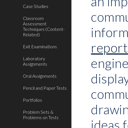
an imp
Case Studies
commun
Classroom
Assessment
inform
Techniques (Content-
Related)
report
Exit Examinations
engine
Laboratory
Assignments
displa
Oral Assignments
Pencil and Paper Tests
commun
Portfolios
drawin
Problem Sets &
Problems on Tests
ideas 