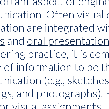
ortant aspect of engine
ication. Often visual d
ation are integrated wi
s
 and
oral presentatio
ering practice, it is com
y of information to be 
ication (e.g., sketches,
gs, and photographs). 
for visual assignments.