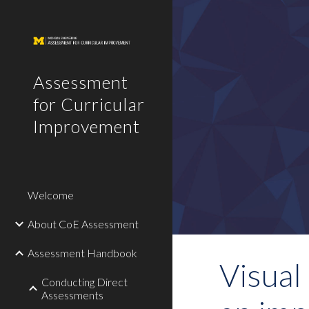
Sk
Assessment
for Curricular
Improvement
Welcome
About CoE Assessment
Assessment Handbook
Visual 
Conducting Direct
Assessments