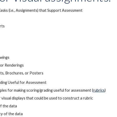
Tasks (i.e., Assignments) that Support Assessment
rts
awings
or Renderings
ts, Brochures, or Posters
ding Useful for Assessment
iples for making scoring/grading useful for assessment (
rubrics
)
 visual displays that could be used to construct a rubric
of the data
y of the data