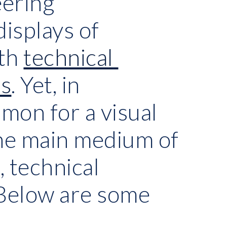
ering 
isplays of 
th
technical 
ns
. Yet, in 
mon for a visual 
the main medium of 
 technical 
Below are some 